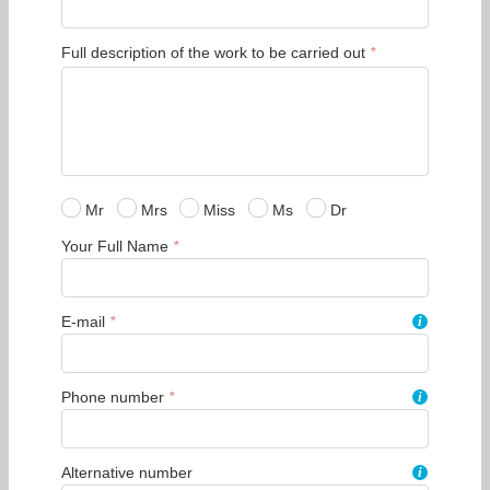
Full description of the work to be carried out
*
Mr
Mrs
Miss
Ms
Dr
Your Full Name
*
E-mail
*
i
Phone number
*
i
Alternative number
i