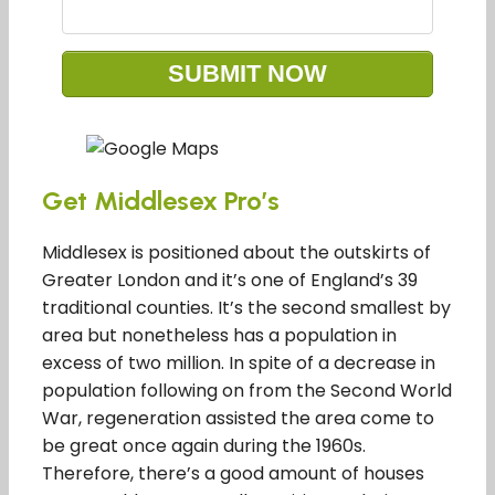
Get Middlesex Pro’s
Middlesex is positioned about the outskirts of
Greater London and it’s one of England’s 39
traditional counties. It’s the second smallest by
area but nonetheless has a population in
excess of two million. In spite of a decrease in
population following on from the Second World
War, regeneration assisted the area come to
be great once again during the 1960s.
Therefore, there’s a good amount of houses