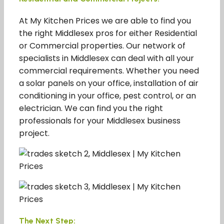
At My Kitchen Prices we are able to find you
the right Middlesex pros for either Residential
or Commercial properties. Our network of
specialists in Middlesex can deal with all your
commercial requirements. Whether you need
a solar panels on your office, installation of air
conditioning in your office, pest control, or an
electrician. We can find you the right
professionals for your Middlesex business
project.
The Next Step: