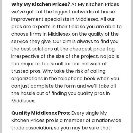
Why My Kitchen Prices?
At My Kitchen Prices
we’ve got 1 of the biggest networks of house
improvement specialists in Middlesex. All our
pros are experts in their field so you are able to
choose firms in Middlesex on the quality of the
service they give. Our aim is always to find you
the best solutions at the cheapest price tag,
irrespective of the size of the project. No job is
too major or too small for our network of
trusted pros. Why take the risk of calling
organizations in the telephone book when you
can just complete the form and we’ll take all
the hassle out of finding you quality pros in
Middlesex.
Quality Middlesex Pros:
Every single My
Kitchen Prices pro is a member of a nationwide
trade association, so you may be sure that