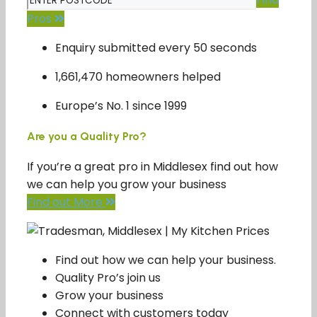
Pros
Enquiry submitted every 50 seconds
1,661,470 homeowners helped
Europe’s No. 1 since 1999
Are you a Quality Pro?
If you’re a great pro in Middlesex find out how
we can help you grow your business
Find out More
Find out how we can help your business.
Quality Pro’s join us
Grow your business
Connect with customers today