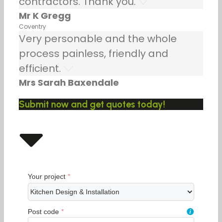
contractors. Thank you.
Mr K Gregg
Coventry
Very personable and the whole
process painless, friendly and
efficient.
Mrs Sarah Baxendale
Submit now and get quotes today!
Your project
*
Post code
*
i