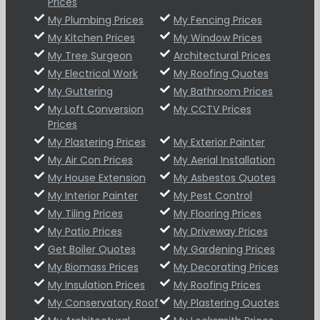
Prices
My Plumbing Prices
My Fencing Prices
My Kitchen Prices
My Window Prices
My Tree Surgeon
Architectural Prices
My Electrical Work
My Roofing Quotes
My Guttering
My Bathroom Prices
My Loft Conversion
My CCTV Prices
Prices
My Plastering Prices
My Exterior Painter
My Air Con Prices
My Aerial Installation
My House Extension
My Asbestos Quotes
My Interior Painter
My Pest Control
My Tiling Prices
My Flooring Prices
My Patio Prices
My Driveway Prices
Get Boiler Quotes
My Gardening Prices
My Biomass Prices
My Decorating Prices
My Insulation Prices
My Roofing Prices
My Conservatory Roof
My Plastering Quotes