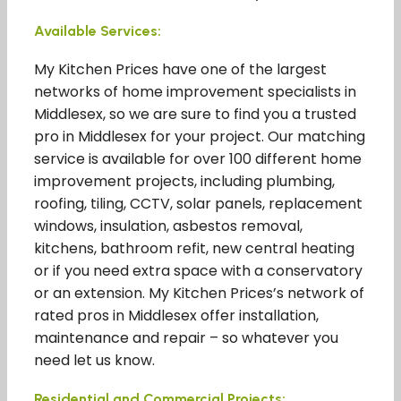
Available Services:
My Kitchen Prices have one of the largest
networks of home improvement specialists in
Middlesex, so we are sure to find you a trusted
pro in Middlesex for your project. Our matching
service is available for over 100 different home
improvement projects, including plumbing,
roofing, tiling, CCTV, solar panels, replacement
windows, insulation, asbestos removal,
kitchens, bathroom refit, new central heating
or if you need extra space with a conservatory
or an extension. My Kitchen Prices’s network of
rated pros in Middlesex offer installation,
maintenance and repair – so whatever you
need let us know.
Residential and Commercial Projects: