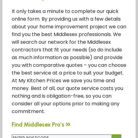
It only takes a minute to complete our quick
online form. By providing us with a few details
about your home improvement project we can
find you the best Middlesex professionals. We
will search our network for the Middlesex
contractors that fit your needs (so do include
as much information as possible) and provide
you with comparative quotes – you can choose
the best service at a price to suit your budget.
At My Kitchen Prices we save you time and
money. Best of all, our quote service costs you
nothing and is obligation-free, so you can
consider all your options prior to making any
commitment.
Find Middlesex Pro’s
Find