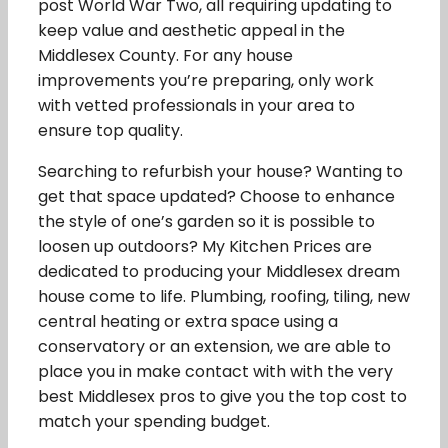
post World War Two, all requiring updating to
keep value and aesthetic appeal in the
Middlesex County. For any house
improvements you’re preparing, only work
with vetted professionals in your area to
ensure top quality.
Searching to refurbish your house? Wanting to
get that space updated? Choose to enhance
the style of one’s garden so it is possible to
loosen up outdoors? My Kitchen Prices are
dedicated to producing your Middlesex dream
house come to life. Plumbing, roofing, tiling, new
central heating or extra space using a
conservatory or an extension, we are able to
place you in make contact with with the very
best Middlesex pros to give you the top cost to
match your spending budget.