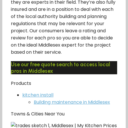
they are experts in their field. They’re also fully
insured and are in a position to deal with each
of the local authority building and planning
regulations that may be relevant for your
project. Our consumers leave a rating and
review for each pro so you are able to decide
on the ideal Middlesex expert for the project
based on their service.
Use our free quote search to access local
pros in Middlesex
Products
kitchen install
Building maintenance in Middlesex
Towns & Cities Near You