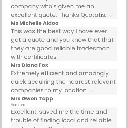
company who's given me an
excellent quote. Thanks Quotatis.
Ms Michelle Aidoo
This was the best way I have ever
got a quote and you know that that
they are good reliable tradesman
with certificates.
Mrs Diana Fox
Extremely efficient and amazingly
quick acquiring the nearest relevant
companies to my location.
Mrs Gwen Tapp
Hereford
Excellent, saved me the time and
trouble of finding local and reliable