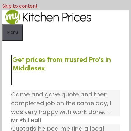
Skip to content
Menu
Get prices from trusted Pro’s in
Middlesex
Came and gave quote and then
completed job on the same day, I
was very happy with work done.
Mr Phil Hall
Quotatis helped me find a local