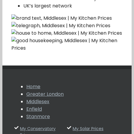
UK’s largest network
Home
Greater London
Middlesex
Enfield
Stanmore
My Conservatory
My Solar Prices